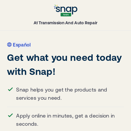
A1 Transmission And Auto Repair
Español
Get what you need today
with Snap!
Snap helps you get the products and
services you need.
Apply online in minutes, get a decision in
seconds.