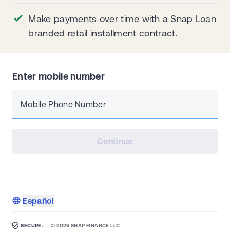
Make payments over time with a Snap Loan
branded retail installment contract.
Enter mobile number
Mobile Phone Number
Continue
Español
SECURE.
©
2026
SNAP FINANCE LLC