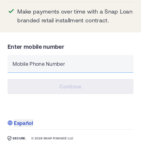
Make payments over time with a Snap Loan
branded retail installment contract.
Enter mobile number
Mobile Phone Number
Continue
Español
SECURE.
©
2026
SNAP FINANCE LLC