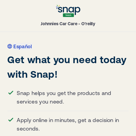
Johnnies Car Care - O'reilly
Español
Get what you need today
with Snap!
Snap helps you get the products and
services you need.
Apply online in minutes, get a decision in
seconds.