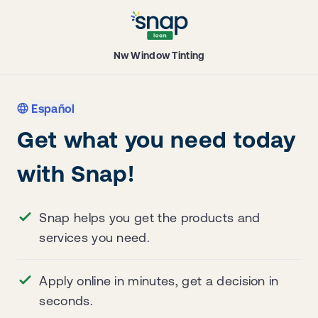
Nw Window Tinting
Español
Get what you need today
with Snap!
Snap helps you get the products and
services you need.
Apply online in minutes, get a decision in
seconds.