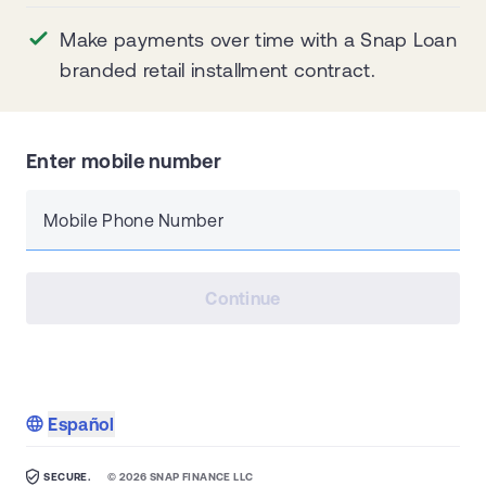
Make payments over time with a Snap Loan
branded retail installment contract.
Enter mobile number
Mobile Phone Number
Continue
Español
SECURE.
©
2026
SNAP FINANCE LLC