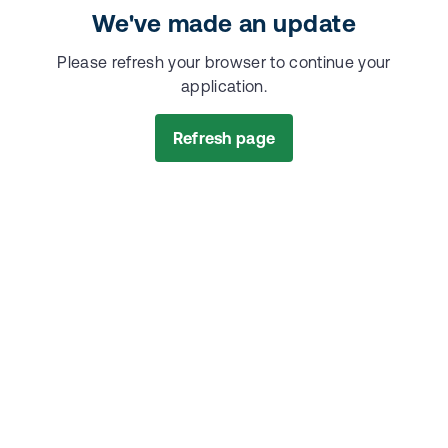
We've made an update
Please refresh your browser to continue your
application.
Refresh page