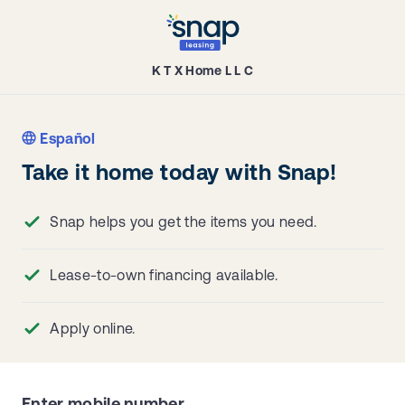
K T X Home L L C
Español
Take it home today with Snap!
Snap helps you get the items you need.
Lease-to-own financing available.
Apply online.
Enter mobile number