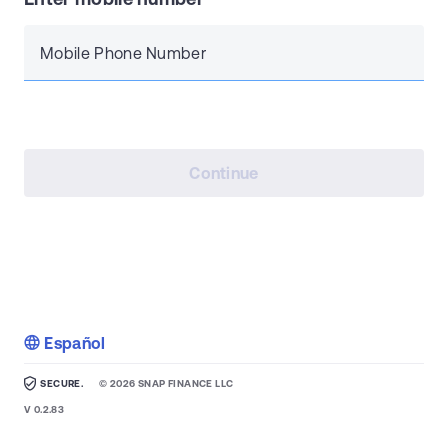
Mobile Phone Number
Continue
Español
SECURE.
©
2026
SNAP FINANCE LLC
V
0.2.83